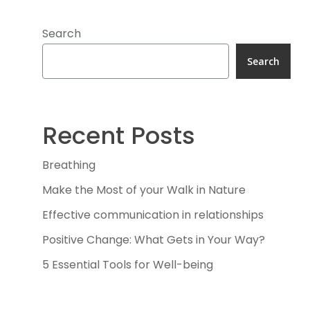
Search
Search
Recent Posts
Breathing
Make the Most of your Walk in Nature
Effective communication in relationships
Positive Change: What Gets in Your Way?
5 Essential Tools for Well-being