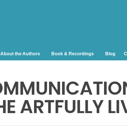
About the Authors
Book & Recordings
Blog
C
OMMUNICATION
E ARTFULLY LIV