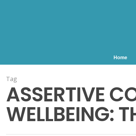
Home
Tag
ASSERTIVE C
WELLBEING: TH