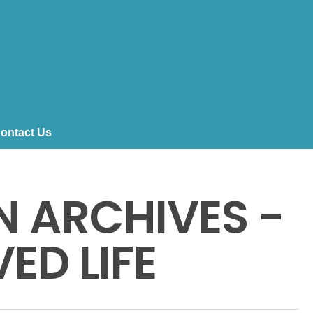
ontact Us
 ARCHIVES -
ED LIFE