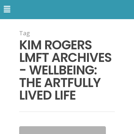
Tag
KIM ROGERS
LMFT ARCHIVES
- WELLBEING:
THE ARTFULLY
LIVED LIFE