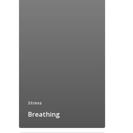
Stress
Breathing