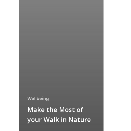
Wellbeing
Make the Most of
your Walk in Nature